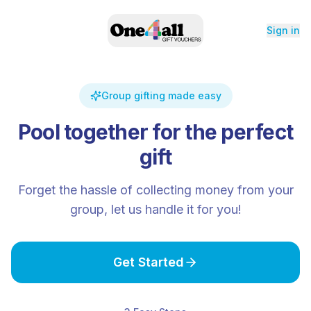
Sign in
Group gifting made easy
Pool together for the perfect
gift
Forget the hassle of collecting money from your
group, let us handle it for you!
Get Started