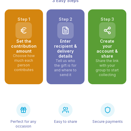
3 Easy Steps
Step
1
Step
2
Step
3
Set the
Enter
Create
contribution
recipient &
your
amount
delivery
account &
Choose how
details
share
much each
Tell us who
Share the link
person
the gift is for
with your
contributes
and where to
group to start
send it
collecting
Perfect for any
Easy to share
Secure payments
occasion